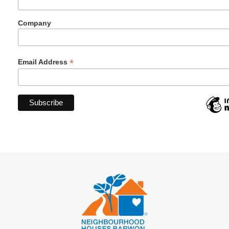
Company
*
Email Address