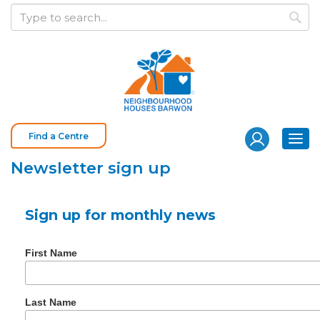
S
Keyword
k
search
i
p
t
o
c
o
Find a Centre
Togg
n
navi
t
Newsletter sign up
e
n
Sign up for monthly news
t
First Name
Last Name