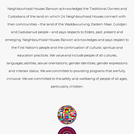
Neighbourhood Houses Barwon acknowledges the Traditional Owners and
Custodians of the land on which 24 Neighbourhood Houses connect with
their communities – the land of the Waddawurrung, Eastern Maar, Gulidjan
and Gadubanud people – and pays respects to Elders, past, present and
emerging. Neighbourhood Houses Barwon acknowledges and pays respect to
the First Nation’s people and the continuation of cultural, spiritual and
education practices. We value and include people of all cultures,
languages, abilities, sexual orientations, gender identities, gender expressions
and intersex status. We are committed to providing programs that are fully
inclusive. We are committed to the safety and wellbeing of people of all ages,
particularly children.