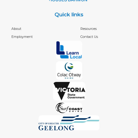
Quick links
About
Resources
Employment
Contact Us